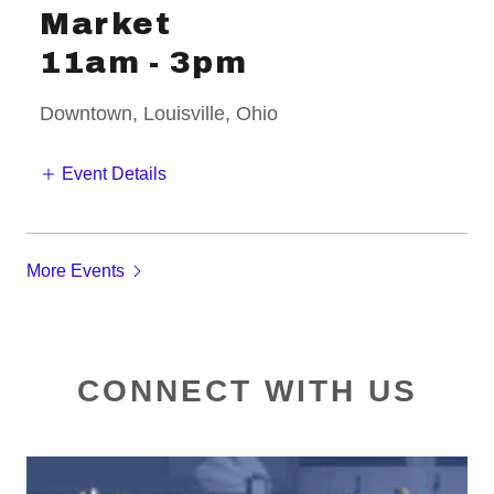
Market
11am
-
3pm
Downtown, Louisville, Ohio
Event Details
More Events
CONNECT WITH US