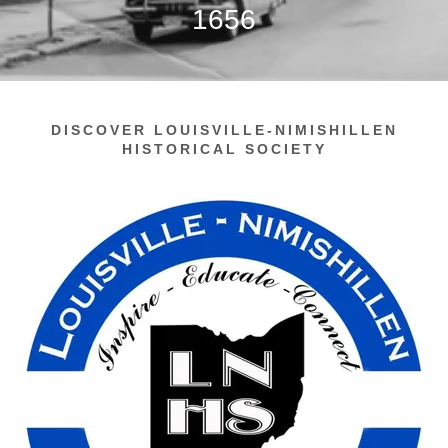
1656
DISCOVER LOUISVILLE-NIMISHILLEN
HISTORICAL SOCIETY