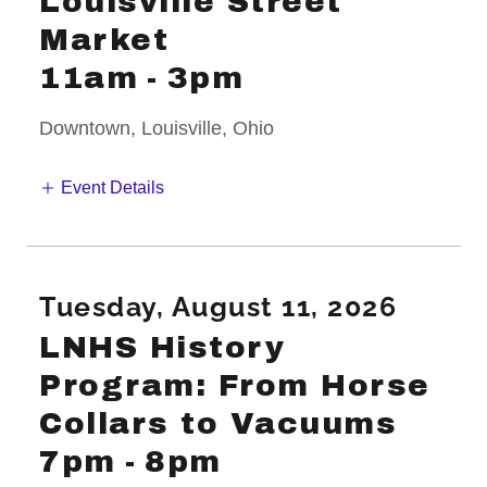
Louisville Street
Market
11am
-
3pm
Downtown, Louisville, Ohio
Event Details
Tuesday, August 11, 2026
LNHS History
Program: From Horse
Collars to Vacuums
7pm
-
8pm