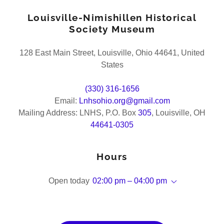
Louisville-Nimishillen Historical
Society Museum
128 East Main Street, Louisville, Ohio 44641, United
States
(330) 316-1656
Email:
Lnhsohio.org@gmail.com
Mailing Address: LNHS, P.O. Box
305
, Louisville, OH
44641-0305
Hours
Open today
02:00 pm – 04:00 pm