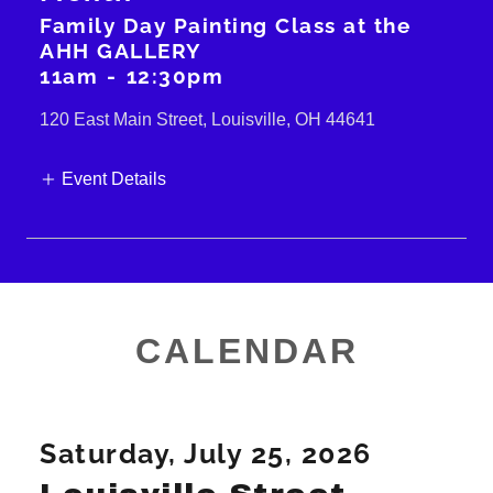
Family Day Painting Class at the
AHH GALLERY
11am
-
12:30pm
120 East Main Street, Louisville, OH 44641
Event Details
CALENDAR
Saturday, July 25, 2026