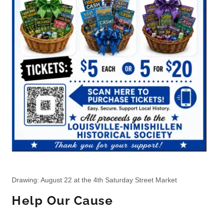
Drawing: August 22 at the 4th Saturday Street Market
Help Our Cause