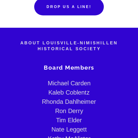
DROP US A LINE!
ABOUT LOUISVILLE-NIMISHILLEN
HISTORICAL SOCIETY
Board Members
Michael Carden
Kaleb Coblentz
Rhonda Dahlheimer
Ron Derry
Tim Elder
Nate Leggett