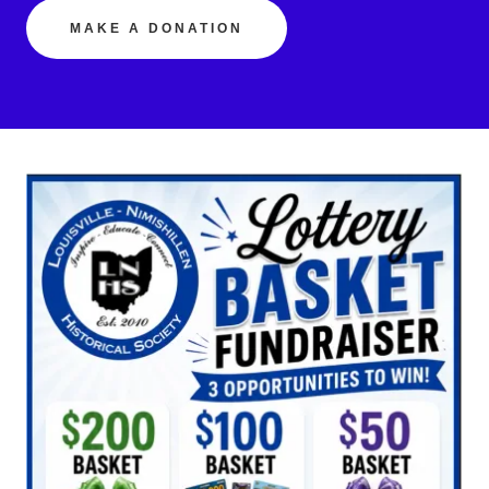
MAKE A DONATION