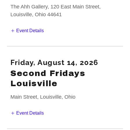
The Ahh Gallery, 120 East Main Street,
Louisville, Ohio 44641
Event Details
Friday, August 14, 2026
Second Fridays
Louisville
Main Street, Louisville, Ohio
Event Details