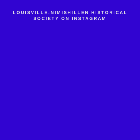
LOUISVILLE-NIMISHILLEN HISTORICAL
SOCIETY ON INSTAGRAM