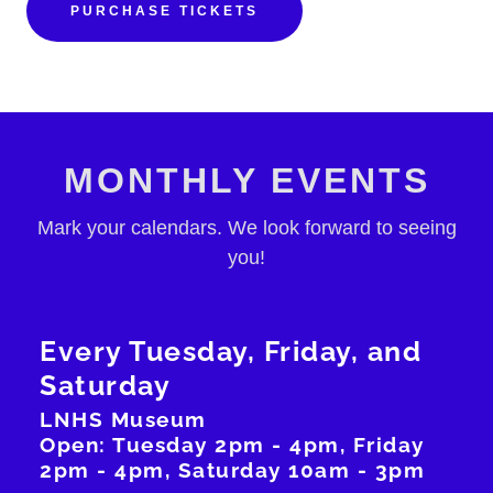
PURCHASE TICKETS
MONTHLY EVENTS
Mark your calendars. We look forward to seeing
you!
Every Tuesday, Friday, and
Saturday
LNHS Museum
Open: Tuesday 2pm - 4pm, Friday
2pm - 4pm, Saturday 10am - 3pm