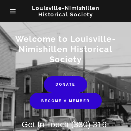
Louisville-Nimishillen
Historical Society
Welcome to Louisville-
Nimishillen Historical
Society
DONATE
BECOME A MEMBER
Get In Touch
(330) 316-