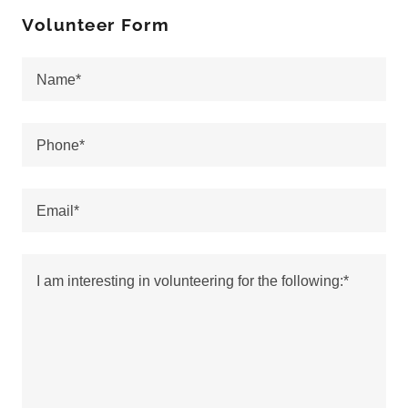
Volunteer Form
Name*
Phone*
Email*