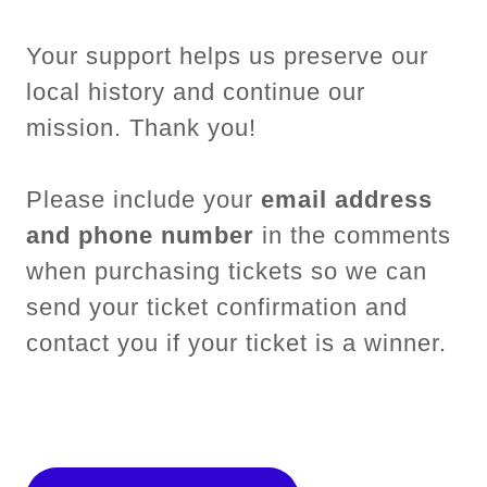
Your support helps us preserve our
local history and continue our
mission. Thank you!
Please include your
email address
and phone number
in the comments
when purchasing tickets so we can
send your ticket confirmation and
contact you if your ticket is a winner.