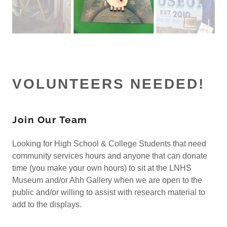
VOLUNTEERS NEEDED!
Join Our Team
Looking for High School & College Students that need
community services hours and anyone that can donate
time (you make your own hours) to sit at the LNHS
Museum and/or Ahh Gallery when we are open to the
public and/or willing to assist with research material to
add to the displays.