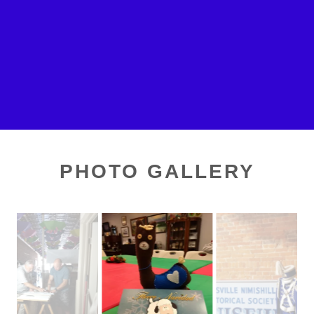
PHOTO GALLERY