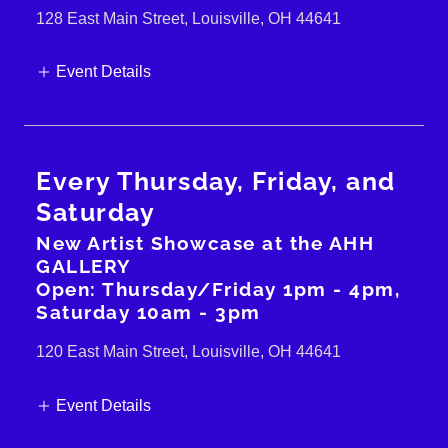
128 East Main Street, Louisville, OH 44641
Event Details
Every Thursday, Friday, and
Saturday
New Artist Showcase at the AHH
GALLERY
Open: Thursday/Friday 1pm - 4pm,
Saturday 10am - 3pm
120 East Main Street, Louisville, OH 44641
Event Details