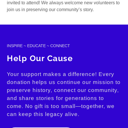
invited to attend! We always welcome new volunteers to
join us in preserving our community’s story.
INSPIRE ~ EDUCATE ~ CONNECT
Help Our Cause
Your support makes a difference! Every
donation helps us continue our mission to
preserve history, connect our community,
and share stories for generations to
come. No gift is too small—together, we
can keep this legacy alive.