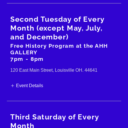
Second Tuesday of Every
Month (except May, July,
and December)
Free History Program at the AHH
GALLERY
7pm
-
8pm
120 East Main Street, Louisville OH. 44641
Event Details
Third Saturday of Every
Month