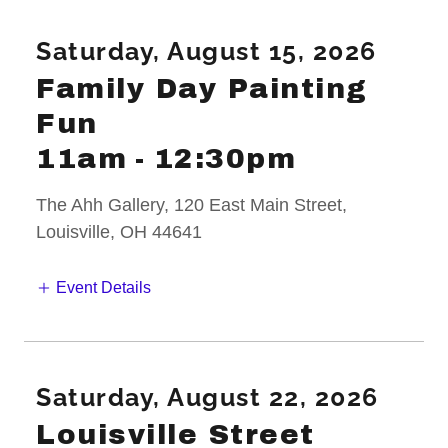
Saturday, August 15, 2026
Family Day Painting
Fun
11am
-
12:30pm
The Ahh Gallery, 120 East Main Street,
Louisville, OH 44641
Event Details
Saturday, August 22, 2026
Louisville Street