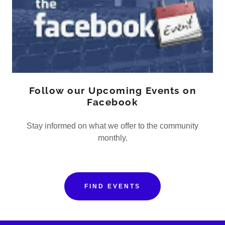
Follow our Upcoming Events on
Facebook
Stay informed on what we offer to the community
monthly.
FIND EVENTS