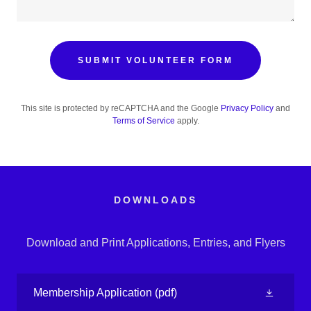
SUBMIT VOLUNTEER FORM
This site is protected by reCAPTCHA and the Google
Privacy Policy
and
Terms of Service
apply.
DOWNLOADS
Download and Print Applications, Entries, and Flyers
Membership Application
(pdf)