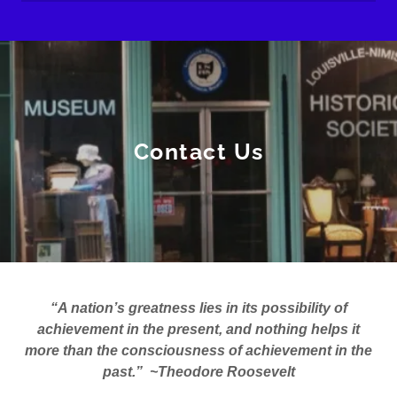
Contact Us
“A nation’s greatness lies in its possibility of
achievement in the present, and nothing helps it
more than the consciousness of achievement in the
past.” ~Theodore Roosevelt