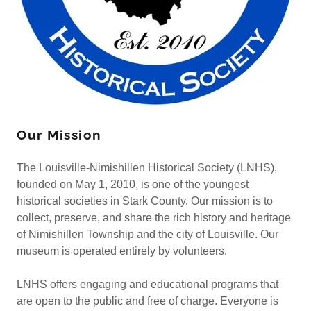
Our Mission
The Louisville-Nimishillen Historical Society (LNHS),
founded on May 1, 2010, is one of the youngest
historical societies in Stark County. Our mission is to
collect, preserve, and share the rich history and heritage
of Nimishillen Township and the city of Louisville. Our
museum is operated entirely by volunteers.
LNHS offers engaging and educational programs that
are open to the public and free of charge. Everyone is